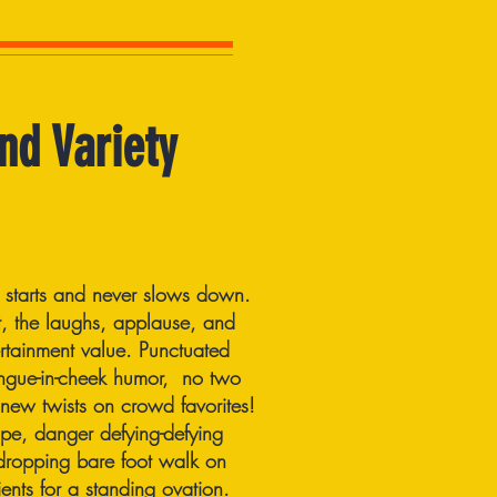
nd Variety
 starts and never slows down.
 the laughs, applause, and
rtainment value. Punctuated
ngue-in-cheek humor, no two
 new twists on crowd favorites!
pe, danger defying-defying
w-dropping bare foot walk on
ents for a standing ovation.