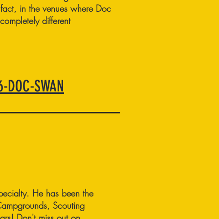
 fact, in the venues where Doc
completely different
66-DOC-SWAN
ecialty. He has been the
 Campgrounds, Scouting
ars! Don't miss out on