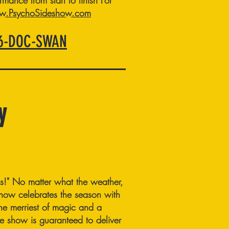
rmance from start to finish
For
.PsychoSideshow.com
66-DOC-SWAN
y
ss!" No matter what the weather,
w celebrates the season with
 the merriest of magic and a
ute show is guaranteed to deliver