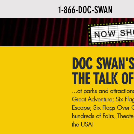
1-866-DOC-SWAN
DOC SWAN'S
THE TALK OF
...at parks and attractio
Great Adventure; Six Fla
Escape; Six Flags Over 
hundreds of Fairs, Theat
the USA!