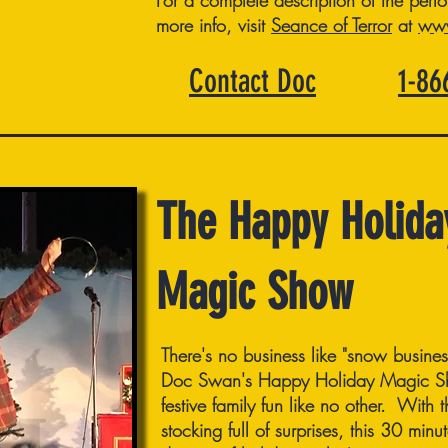
For a complete description of the perfo
more info, visit
Seance of Terror
at
www
Contact Doc
1-8
The Happy Holida
Magic Show
There's no business like "snow busine
Doc Swan's Happy Holiday Magic Sho
festive family fun like no other. With
stocking full of surprises, this 30 min