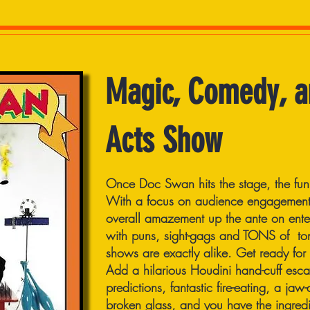
Magic, Comedy, a
Acts Show
Once Doc Swan hits the stage, the fun
With a focus on audience engagement,
overall amazement up the ante on ente
with puns, sight-gags and TONS of to
shows are exactly alike. Get ready for
Add a hilarious Houdini hand-cuff esca
predictions, fantastic fire-eating, a ja
broken glass, and you have the ingredi