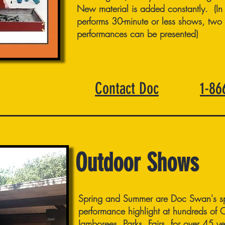
New material is added constantly. (In
performs 30-minute or less shows, two 
performances can be presented)
Contact Doc
1-8
Outdoor Shows
Spring and Summer are Doc Swan's sp
performance highlight at hundreds of
Jamborees, Parks, Fairs, for over 45 ye