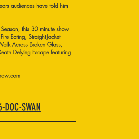
years audiences have told him
n Season, this 30 minute show
Fire Eating, Straight-Jacket
Walk Across Broken Glass,
th Defying Escape featuring
how.com
66-DOC-SWAN