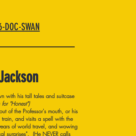
66-DOC-SWAN
 Jackson
n with his tall tales and suitcase
 for "Honest")
t of the Professor's mouth, or his
rain, and visits a spell with the
y years of world travel, and wowing
ical surprises". (He NEVER calls