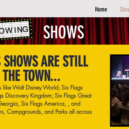
Home
Sho
SHOWS
 SHOWS ARE STILL
 THE TOWN...
ns like Walt Disney World; Six Flags
gs Discovery Kingdom; Six Flags Great
Georgia, Six Flags America, , and
ers, Campgrounds, and Parks all across