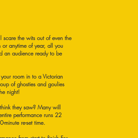
ll scare the wits out of even the
n or anytime of year, all you
nd an audience ready to be
your room in to a Victorian
troup of ghosties and goulies
he night!
 think they saw? Many will
 entire performance runs 22
-minute re-set time.