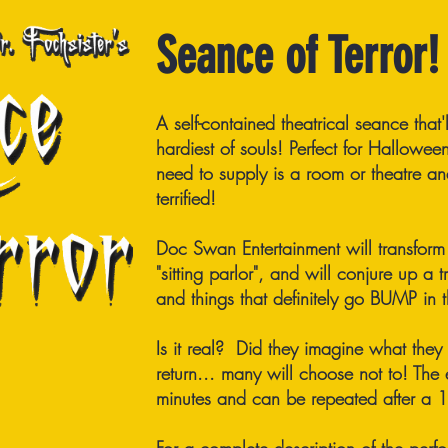
Seance of Terror!
A self-contained theatrical seance that'
hardiest of souls! Perfect for Hallowee
need to supply is a room or theatre a
terrified!
Doc Swan Entertainment will transform 
"sitting parlor", and will conjure up a 
and things that definitely go BUMP in t
Is it real? Did they imagine what they
return... many will choose not to! The
minutes and can be repeated after a 10