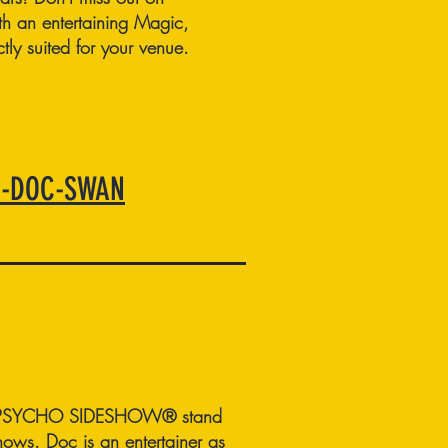
ith an entertaining Magic,
ly suited for your venue.
6-DOC-SWAN
S PSYCHO SIDESHOW® stand
shows. Doc is an entertainer as