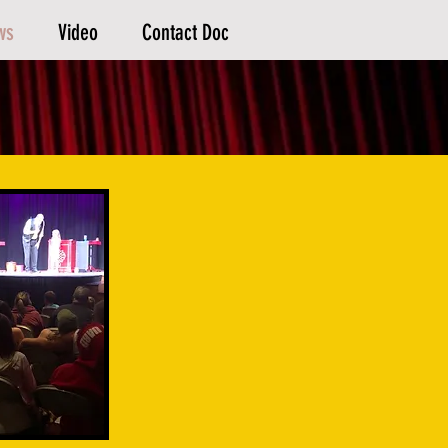
ws
Video
Contact Doc