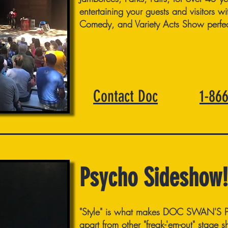
entertaining your guests and visitors w
Comedy, and Variety Acts Show perfect
Contact Doc
1-86
Psycho Sideshow!
"Style" is what makes DOC SWAN'
apart from other "freak-'em-out" stage 