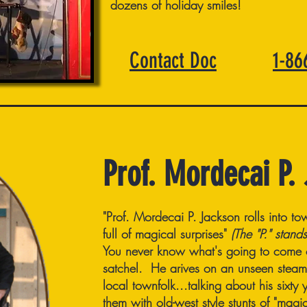
dozens of holiday smiles!
Contact Doc
1-8
Prof. Mordecai P.
"Prof. Mordecai P. Jackson rolls into tow
full of magical surprises"
(The "P." stands
You never know what's going to come ou
satchel. He arives on an unseen steam t
local townfolk...talking about his sixt
them with old-west style stunts of "mag