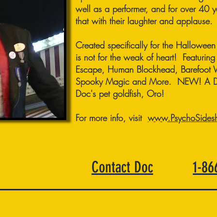
well as a performer, and for over 40 
that with their laughter and applause.
Created specifically for the Hallowee
is not for the weak of heart! Featuring 
Escape, Human Blockhead, Barefoot 
Spooky Magic and More. NEW! A Dea
Doc's pet goldfish, Oro!
For more info, visit
www.PsychoSides
Contact Doc
1-8